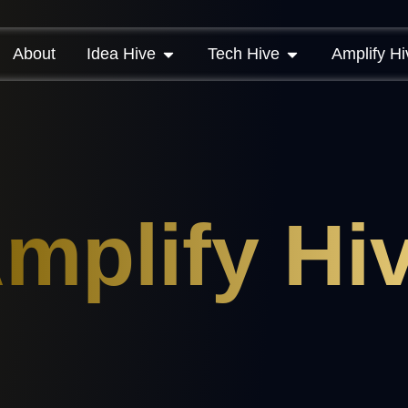
About
Idea Hive
Tech Hive
Amplify Hi
mplify Hi