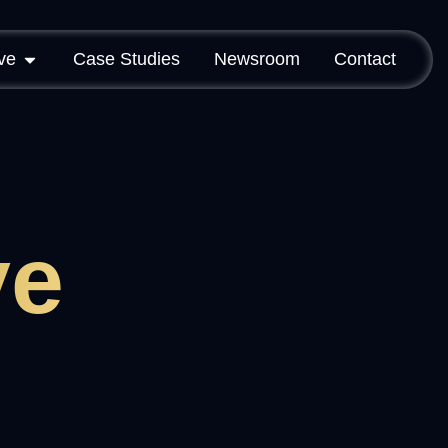
ve
Case Studies
Newsroom
Contact
ve