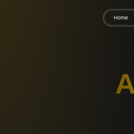
Home
A