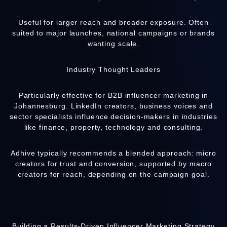
Useful for larger reach and broader exposure. Often
suited to major launches, national campaigns or brands
wanting scale.
Industry Thought Leaders
Particularly effective for B2B influencer marketing in
Johannesburg. LinkedIn creators, business voices and
sector specialists influence decision-makers in industries
like finance, property, technology and consulting.
Adhive
typically recommends a blended approach: micro
creators for trust and conversion, supported by macro
creators for reach, depending on the campaign goal.
Building a Results-Driven Influencer Marketing Strategy