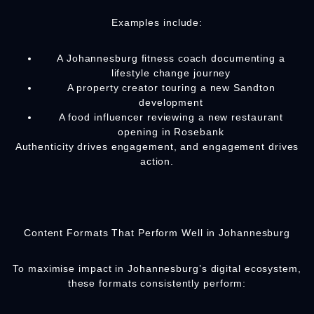
Examples include:
A Johannesburg fitness coach documenting a
lifestyle change journey
A property creator touring a new Sandton
development
A food influencer reviewing a new restaurant
opening in Rosebank
Authenticity drives engagement, and engagement drives
action.
Content Formats That Perform Well in Johannesburg
To maximise impact in Johannesburg’s digital ecosystem,
these formats consistently perform: