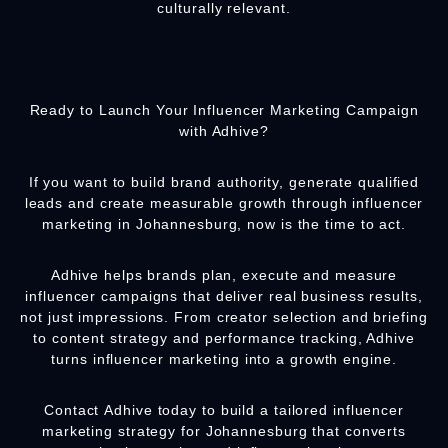
culturally relevant.
Ready to Launch Your Influencer Marketing Campaign
with Adhive?
If you want to build brand authority, generate qualified
leads and create measurable growth through influencer
marketing in Johannesburg, now is the time to act.
Adhive helps brands plan, execute and measure
influencer campaigns that deliver real business results,
not just impressions. From creator selection and briefing
to content strategy and performance tracking, Adhive
turns influencer marketing into a growth engine.
Contact
Adhive
today to build a tailored influencer
marketing strategy for Johannesburg that converts