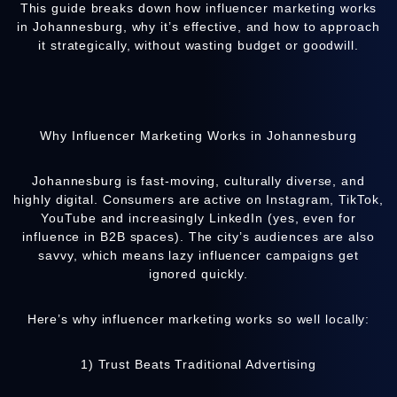
This guide breaks down how influencer marketing works
in Johannesburg, why it’s effective, and how to approach
it strategically, without wasting budget or goodwill.
Why Influencer Marketing Works in Johannesburg
Johannesburg is fast-moving, culturally diverse, and
highly digital. Consumers are active on Instagram, TikTok,
YouTube and increasingly LinkedIn (yes, even for
influence in B2B spaces). The city’s audiences are also
savvy, which means lazy influencer campaigns get
ignored quickly.
Here’s why influencer marketing works so well locally:
1) Trust Beats Traditional Advertising