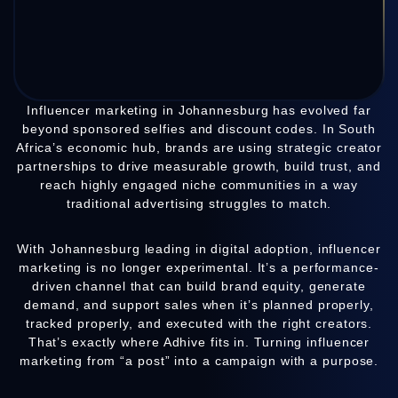
Influencer marketing in Johannesburg has evolved far
beyond sponsored selfies and discount codes. In South
Africa’s economic hub, brands are using strategic creator
partnerships to drive measurable growth, build trust, and
reach highly engaged niche communities in a way
traditional advertising struggles to match.
With Johannesburg leading in digital adoption, influencer
marketing is no longer experimental. It’s a performance-
driven channel that can build brand equity, generate
demand, and support sales when it’s planned properly,
tracked properly, and executed with the right creators.
That’s exactly where Adhive fits in. Turning influencer
marketing from “a post” into a campaign with a purpose.