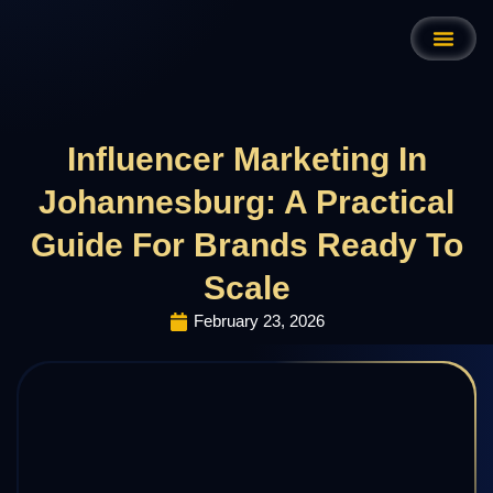
Influencer Marketing In
Johannesburg: A Practical
Guide For Brands Ready To
Scale
February 23, 2026