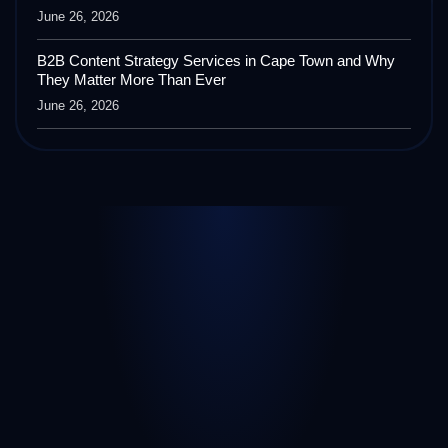
June 26, 2026
B2B Content Strategy Services in Cape Town and Why
They Matter More Than Ever
June 26, 2026