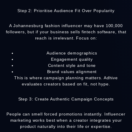
Step 2: Prioritise Audience Fit Over Popularity
A Johannesburg fashion influencer may have 100,000
followers, but if your business sells fintech software, that
reach is irrelevant. Focus on:
Audience demographics
Engagement quality
Content style and tone
Brand values alignment
This is where campaign planning matters. Adhive
evaluates creators based on fit, not hype.
Step 3: Create Authentic Campaign Concepts
People can smell forced promotions instantly. Influencer
marketing works best when a creator integrates your
product naturally into their life or expertise.