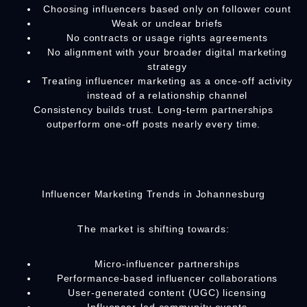
Choosing influencers based only on follower count
Weak or unclear briefs
No contracts or usage rights agreements
No alignment with your broader digital marketing
strategy
Treating influencer marketing as a once-off activity
instead of a relationship channel
Consistency builds trust. Long-term partnerships
outperform one-off posts nearly every time.
Influencer Marketing Trends in Johannesburg
The market is shifting towards:
Micro-influencer partnerships
Performance-based influencer collaborations
User-generated content (UGC) licensing