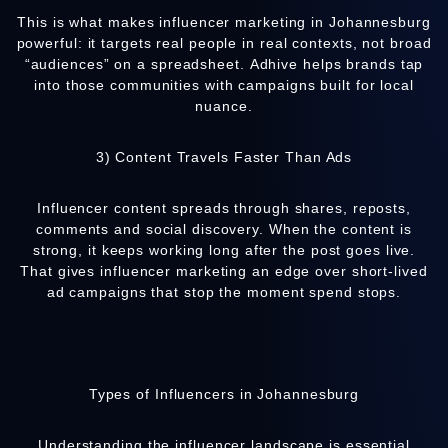
This is what makes influencer marketing in Johannesburg
powerful: it targets real people in real contexts, not broad
“audiences” on a spreadsheet.
Adhive
helps brands tap
into those communities with campaigns built for local
nuance.
3) Content Travels Faster Than Ads
Influencer content spreads through shares, reposts,
comments and social discovery. When the content is
strong, it keeps working long after the post goes live.
That gives influencer marketing an edge over short-lived
ad campaigns that stop the moment spend stops.
Types of Influencers in Johannesburg
Understanding the influencer landscape is essential