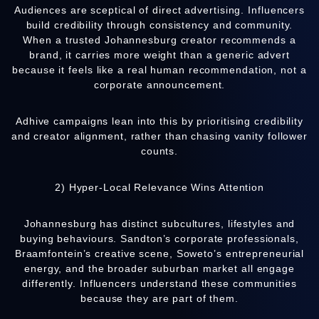
Audiences are sceptical of direct advertising. Influencers
build credibility through consistency and community.
When a trusted Johannesburg creator recommends a
brand, it carries more weight than a generic advert
because it feels like a real human recommendation, not a
corporate announcement.
Adhive
campaigns lean into this by prioritising credibility
and creator alignment, rather than chasing vanity follower
counts.
2) Hyper-Local Relevance Wins Attention
Johannesburg has distinct subcultures, lifestyles and
buying behaviours. Sandton’s corporate professionals,
Braamfontein’s creative scene, Soweto’s entrepreneurial
energy, and the broader suburban market all engage
differently. Influencers understand these communities
because they are part of them.