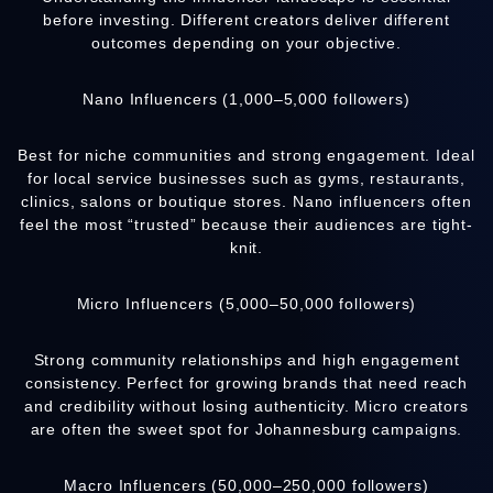
before investing. Different creators deliver different
outcomes depending on your objective.
Nano Influencers (1,000–5,000 followers)
Best for niche communities and strong engagement. Ideal
for local service businesses such as gyms, restaurants,
clinics, salons or boutique stores. Nano influencers often
feel the most “trusted” because their audiences are tight-
knit.
Micro Influencers (5,000–50,000 followers)
Strong community relationships and high engagement
consistency. Perfect for growing brands that need reach
and credibility without losing authenticity. Micro creators
are often the sweet spot for Johannesburg campaigns.
Macro Influencers (50,000–250,000 followers)