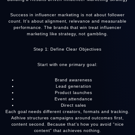
Success in influencer marketing is not about follower
count. It’s about alignment, relevance and measurable
performance. The brands that win treat influencer
marketing like strategy, not gambling.
Step 1: Define Clear Objectives
Start with one primary goal:
Brand awareness
Lead generation
Product launches
Event attendance
Direct sales
Each goal needs different creators, formats and tracking.
Adhive structures campaigns around outcomes first,
content second. Because that’s how you avoid “nice
content” that achieves nothing.