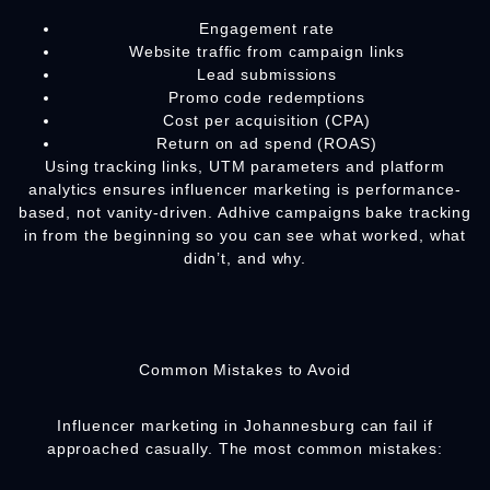
Engagement rate
Website traffic from campaign links
Lead submissions
Promo code redemptions
Cost per acquisition (CPA)
Return on ad spend (ROAS)
Using tracking links, UTM parameters and platform
analytics ensures influencer marketing is performance-
based, not vanity-driven. Adhive campaigns bake tracking
in from the beginning so you can see what worked, what
didn’t, and why.
Common Mistakes to Avoid
Influencer marketing in Johannesburg can fail if
approached casually. The most common mistakes: