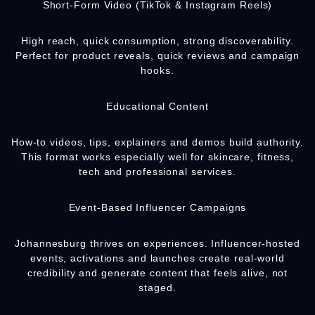
Short-Form Video (TikTok & Instagram Reels)
High reach, quick consumption, strong discoverability.
Perfect for product reveals, quick reviews and campaign
hooks.
Educational Content
How-to videos, tips, explainers and demos build authority.
This format works especially well for skincare, fitness,
tech and professional services.
Event-Based Influencer Campaigns
Johannesburg thrives on experiences. Influencer-hosted
events, activations and launches create real-world
credibility and generate content that feels alive, not
staged.