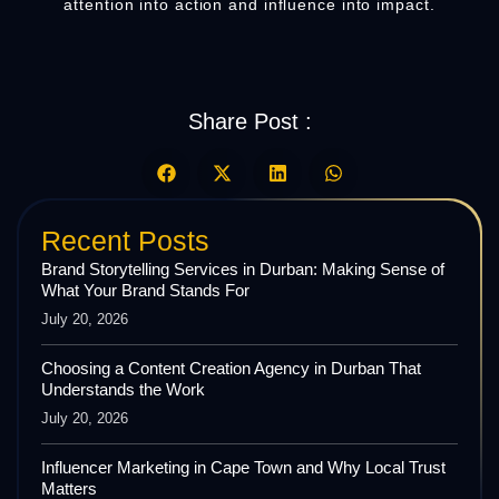
attention into action and influence into impact.
Share Post :
Recent Posts
Brand Storytelling Services in Durban: Making Sense of
What Your Brand Stands For
July 20, 2026
Choosing a Content Creation Agency in Durban That
Understands the Work
July 20, 2026
Influencer Marketing in Cape Town and Why Local Trust
Matters