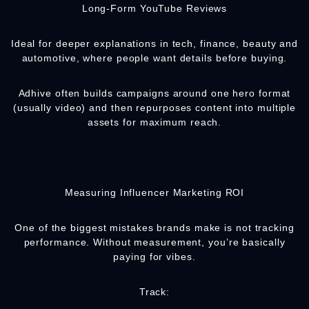
Long-Form YouTube Reviews
Ideal for deeper explanations in tech, finance, beauty and
automotive, where people want details before buying.
Adhive often builds campaigns around one hero format
(usually video) and then repurposes content into multiple
assets for maximum reach.
Measuring Influencer Marketing ROI
One of the biggest mistakes brands make is not tracking
performance. Without measurement, you’re basically
paying for vibes.
Track: