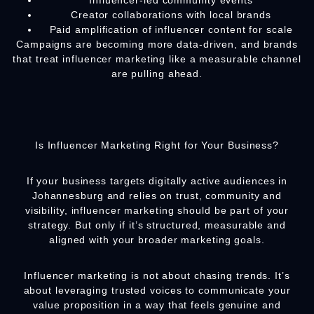
Influencer-led community events
Creator collaborations with local brands
Paid amplification of influencer content for scale
Campaigns are becoming more data-driven, and brands
that treat influencer marketing like a measurable channel
are pulling ahead.
Is Influencer Marketing Right for Your Business?
If your business targets digitally active audiences in
Johannesburg and relies on trust, community and
visibility, influencer marketing should be part of your
strategy. But only if it’s structured, measurable and
aligned with your broader marketing goals.
Influencer marketing is not about chasing trends. It’s
about leveraging trusted voices to communicate your
value proposition in a way that feels genuine and