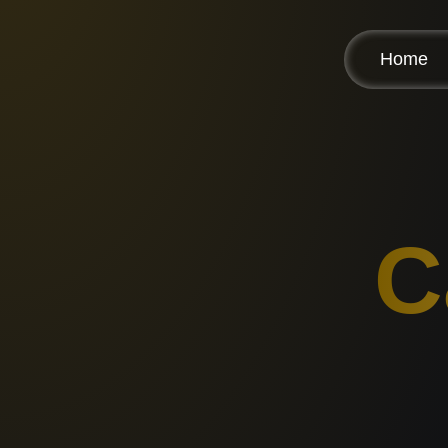
Home
C