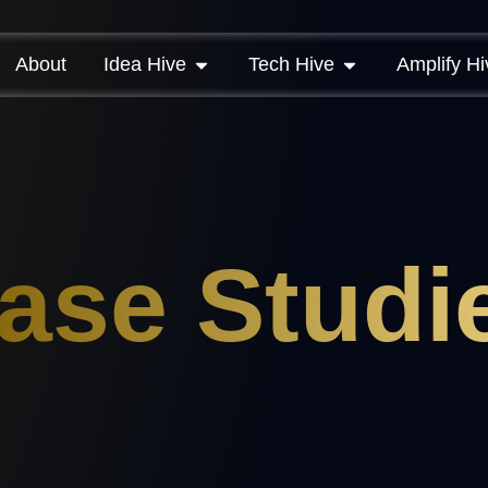
About
Idea Hive
Tech Hive
Amplify Hi
ase Studi