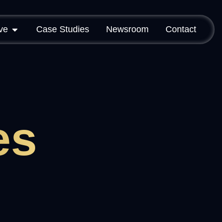
ve
Case Studies
Newsroom
Contact
es